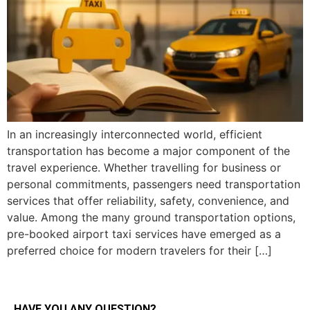
In an increasingly interconnected world, efficient
transportation has become a major component of the
travel experience. Whether travelling for business or
personal commitments, passengers need transportation
services that offer reliability, safety, convenience, and
value. Among the many ground transportation options,
pre-booked airport taxi services have emerged as a
preferred choice for modern travelers for their […]
HAVE YOU ANY QUESTION?