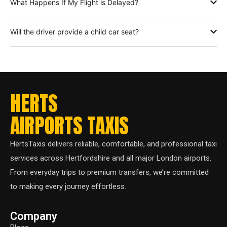
What Happens If My Flight is Delayed?
Will the driver provide a child car seat?
HERTS
AIRPORTS TAXIS
HertsTaxis delivers reliable, comfortable, and professional taxi
services across Hertfordshire and all major London airports.
From everyday trips to premium transfers, we’re committed
to making every journey effortless.
Company