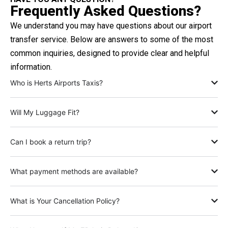
Frequently Asked Questions?
We understand you may have questions about our airport
transfer service. Below are answers to some of the most
common inquiries, designed to provide clear and helpful
information.
Who is Herts Airports Taxis?
Will My Luggage Fit?
Can I book a return trip?
What payment methods are available?
What is Your Cancellation Policy?