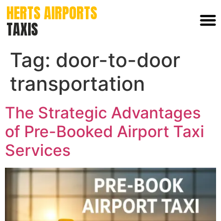
HERTS AIRPORTS
TAXIS
Tag:
door-to-door
transportation
The Strategic Advantages
of Pre-Booked Airport Taxi
Services