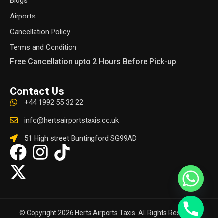
Blogs
Airports
Cancellation Policy
Terms and Condition
Free Cancellation upto 2 Hours Before Pick-up
Contact Us
+44 1992 55 32 22
info@hertsairportstaxis.co.uk
51 High street Buntingford SG99AD
© Copyright 2026 Herts Airports Taxis All Rights Reserved.