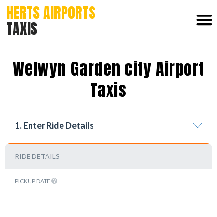
HERTS AIRPORTS
TAXIS
Welwyn Garden city Airport
Taxis
1. Enter Ride Details
RIDE DETAILS
PICKUP DATE