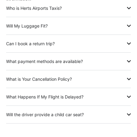
Who is Herts Airports Taxis?
Will My Luggage Fit?
Can I book a return trip?
What payment methods are available?
What is Your Cancellation Policy?
What Happens If My Flight is Delayed?
Will the driver provide a child car seat?