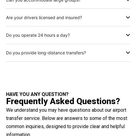
Are your drivers licensed and insured?
Do you operate 24 hours a day?
Do you provide long-distance transfers?
HAVE YOU ANY QUESTION?
Frequently Asked Questions?
We understand you may have questions about our airport
transfer service. Below are answers to some of the most
common inquiries, designed to provide clear and helpful
information.