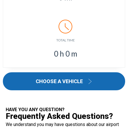
TOTAL TIME
0
h
0
m
CHOOSE A VEHICLE
HAVE YOU ANY QUESTION?
Frequently Asked Questions?
We understand you may have questions about our airport