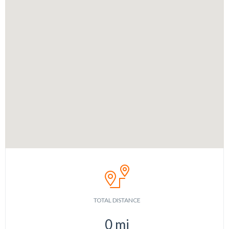
TOTAL DISTANCE
0
mi