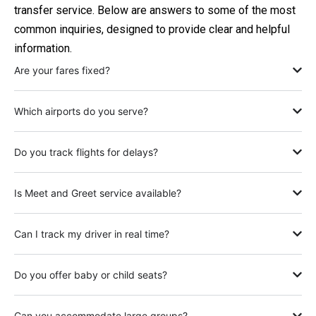
transfer service. Below are answers to some of the most
common inquiries, designed to provide clear and helpful
information.
Are your fares fixed?
Which airports do you serve?
Do you track flights for delays?
Is Meet and Greet service available?
Can I track my driver in real time?
Do you offer baby or child seats?
Can you accommodate large groups?