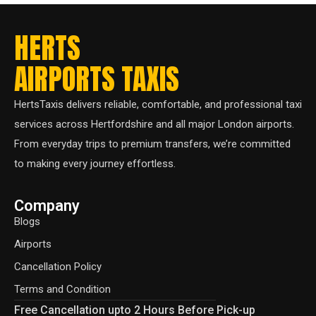
HERTS
AIRPORTS TAXIS
HertsTaxis delivers reliable, comfortable, and professional taxi
services across Hertfordshire and all major London airports.
From everyday trips to premium transfers, we’re committed
to making every journey effortless.
Company
Blogs
Airports
Cancellation Policy
Terms and Condition
Free Cancellation upto 2 Hours Before Pick-up