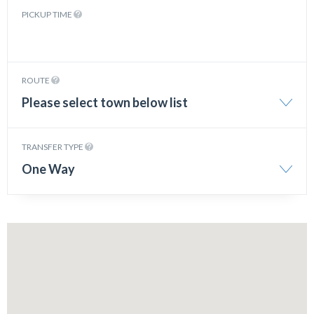
PICKUP TIME
ROUTE
Please select town below list
TRANSFER TYPE
One Way