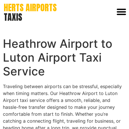
HERTS AIRPORTS
TAXIS
Heathrow Airport to
Luton Airport Taxi
Service
Traveling between airports can be stressful, especially
when timing matters. Our Heathrow Airport to Luton
Airport taxi service offers a smooth, reliable, and
hassle-free transfer designed to make your journey
comfortable from start to finish. Whether you’re
catching a connecting flight, traveling for business, or
heading home after a long trip, we provide punctual