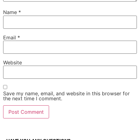
Name
*
Email
*
Website
Save my name, email, and website in this browser for
the next time I comment.