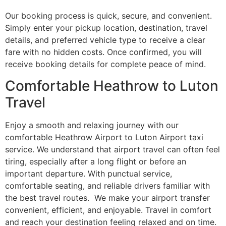
Our booking process is quick, secure, and convenient.
Simply enter your pickup location, destination, travel
details, and preferred vehicle type to receive a clear
fare with no hidden costs. Once confirmed, you will
receive booking details for complete peace of mind.
Comfortable Heathrow to Luton
Travel
Enjoy a smooth and relaxing journey with our
comfortable Heathrow Airport to Luton Airport taxi
service. We understand that airport travel can often feel
tiring, especially after a long flight or before an
important departure. With punctual service,
comfortable seating, and reliable drivers familiar with
the best travel routes. We make your airport transfer
convenient, efficient, and enjoyable. Travel in comfort
and reach your destination feeling relaxed and on time.