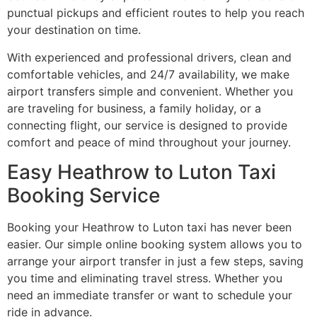
punctual pickups and efficient routes to help you reach
your destination on time.
With experienced and professional drivers, clean and
comfortable vehicles, and 24/7 availability, we make
airport transfers simple and convenient. Whether you
are traveling for business, a family holiday, or a
connecting flight, our service is designed to provide
comfort and peace of mind throughout your journey.
Easy Heathrow to Luton Taxi
Booking Service
Booking your Heathrow to Luton taxi has never been
easier. Our simple online booking system allows you to
arrange your airport transfer in just a few steps, saving
you time and eliminating travel stress. Whether you
need an immediate transfer or want to schedule your
ride in advance.