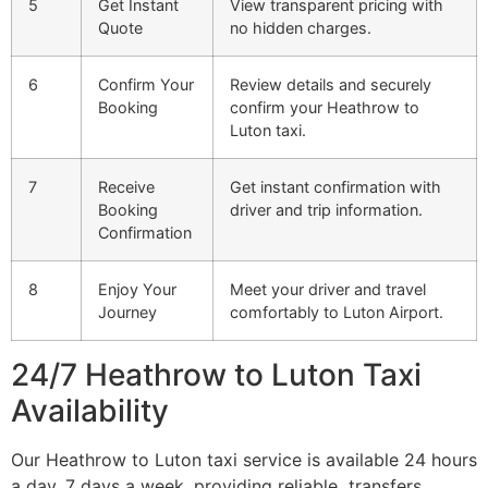
5
Get Instant
View transparent pricing with
Quote
no hidden charges.
6
Confirm Your
Review details and securely
Booking
confirm your Heathrow to
Luton taxi.
7
Receive
Get instant confirmation with
Booking
driver and trip information.
Confirmation
8
Enjoy Your
Meet your driver and travel
Journey
comfortably to Luton Airport.
24/7 Heathrow to Luton Taxi
Availability
Our Heathrow to Luton taxi service is available 24 hours
a day, 7 days a week, providing reliable transfers