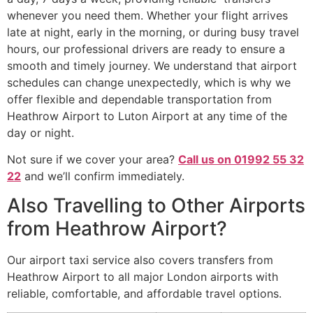
whenever you need them. Whether your flight arrives
late at night, early in the morning, or during busy travel
hours, our professional drivers are ready to ensure a
smooth and timely journey. We understand that airport
schedules can change unexpectedly, which is why we
offer flexible and dependable transportation from
Heathrow Airport to Luton Airport at any time of the
day or night.
Not sure if we cover your area?
Call us on 01992 55 32
22
and we’ll confirm immediately.
Also Travelling to Other Airports
from Heathrow Airport?
Our airport taxi service also covers transfers from
Heathrow Airport to all major London airports with
reliable, comfortable, and affordable travel options.