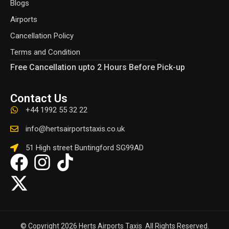
Blogs
Airports
Cancellation Policy
Terms and Condition
Free Cancellation upto 2 Hours Before Pick-up
Contact Us
+44 1992 55 32 22
info@hertsairportstaxis.co.uk
51 High street Buntingford SG99AD
© Copyright 2026 Herts Airports Taxis All Rights Reserved.