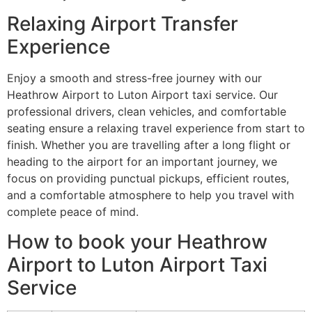
Relaxing Airport Transfer
Experience
Enjoy a smooth and stress-free journey with our
Heathrow Airport to Luton Airport taxi service. Our
professional drivers, clean vehicles, and comfortable
seating ensure a relaxing travel experience from start to
finish. Whether you are travelling after a long flight or
heading to the airport for an important journey, we
focus on providing punctual pickups, efficient routes,
and a comfortable atmosphere to help you travel with
complete peace of mind.
How to book your Heathrow
Airport to Luton Airport Taxi
Service