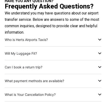
HAVE YOU ANY QUESTION?
Frequently Asked Questions?
We understand you may have questions about our airport
transfer service. Below are answers to some of the most
common inquiries, designed to provide clear and helpful
information.
Who is Herts Airports Taxis?
Will My Luggage Fit?
Can I book a return trip?
What payment methods are available?
What is Your Cancellation Policy?