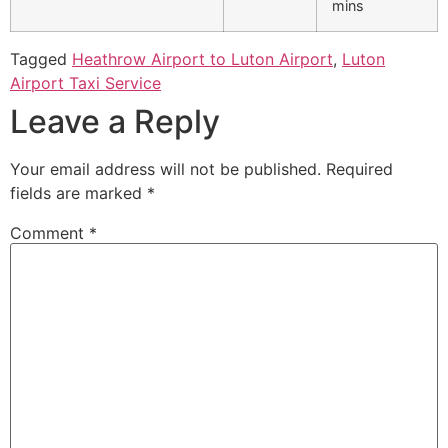
mins
Tagged
Heathrow Airport to Luton Airport
,
Luton
Airport Taxi Service
Leave a Reply
Your email address will not be published.
Required
fields are marked
*
Comment
*