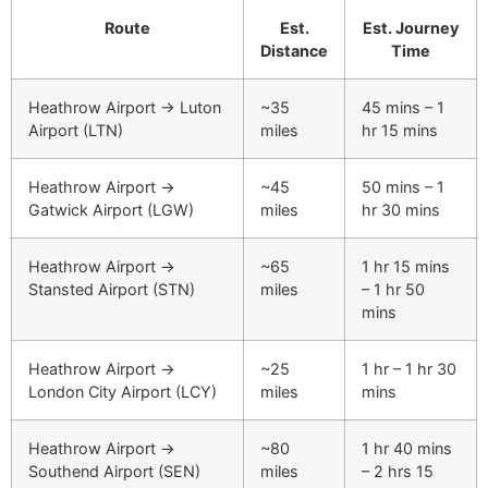
Route
Est.
Est. Journey
Distance
Time
Heathrow Airport → Luton
~35
45 mins – 1
Airport (LTN)
miles
hr 15 mins
Heathrow Airport →
~45
50 mins – 1
Gatwick Airport (LGW)
miles
hr 30 mins
Heathrow Airport →
~65
1 hr 15 mins
Stansted Airport (STN)
miles
– 1 hr 50
mins
Heathrow Airport →
~25
1 hr – 1 hr 30
London City Airport (LCY)
miles
mins
Heathrow Airport →
~80
1 hr 40 mins
Southend Airport (SEN)
miles
– 2 hrs 15