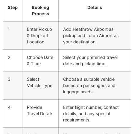
Step
Booking
Details
Process
1
Enter Pickup
Add Heathrow Airport as
& Drop-off
pickup and Luton Airport as
Location
your destination.
2
Choose Date
Select your preferred travel
& Time
date and pickup time.
3
Select
Choose a suitable vehicle
Vehicle Type
based on passengers and
luggage needs.
4
Provide
Enter flight number, contact
Travel Details
details, and any special
requirements.