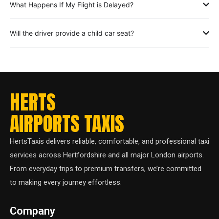
What Happens If My Flight is Delayed?
Will the driver provide a child car seat?
HERTS
AIRPORTS TAXIS
HertsTaxis delivers reliable, comfortable, and professional taxi
services across Hertfordshire and all major London airports.
From everyday trips to premium transfers, we’re committed
to making every journey effortless.
Company