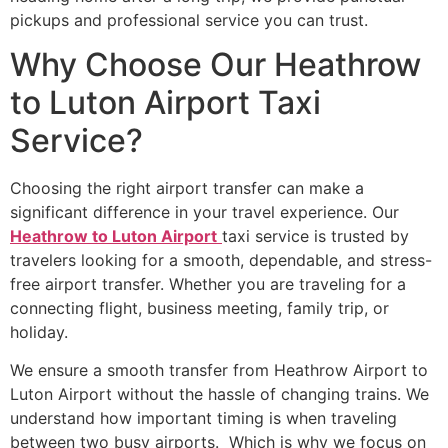
pickups and professional service you can trust.
Why Choose Our Heathrow
to Luton Airport Taxi
Service?
Choosing the right airport transfer can make a
significant difference in your travel experience. Our
Heathrow to Luton Airport
taxi service is trusted by
travelers looking for a smooth, dependable, and stress-
free airport transfer. Whether you are traveling for a
connecting flight, business meeting, family trip, or
holiday.
We ensure a smooth transfer from Heathrow Airport to
Luton Airport without the hassle of changing trains. We
understand how important timing is when traveling
between two busy airports. Which is why we focus on